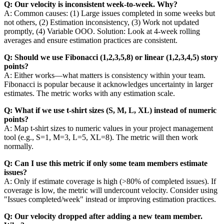
Q: Our velocity is inconsistent week-to-week. Why?
A: Common causes: (1) Large issues completed in some weeks but
not others, (2) Estimation inconsistency, (3) Work not updated
promptly, (4) Variable OOO. Solution: Look at 4-week rolling
averages and ensure estimation practices are consistent.
Q: Should we use Fibonacci (1,2,3,5,8) or linear (1,2,3,4,5) story
points?
A: Either works—what matters is consistency within your team.
Fibonacci is popular because it acknowledges uncertainty in larger
estimates. The metric works with any estimation scale.
Q: What if we use t-shirt sizes (S, M, L, XL) instead of numeric
points?
A: Map t-shirt sizes to numeric values in your project management
tool (e.g., S=1, M=3, L=5, XL=8). The metric will then work
normally.
Q: Can I use this metric if only some team members estimate
issues?
A: Only if estimate coverage is high (>80% of completed issues). If
coverage is low, the metric will undercount velocity. Consider using
"Issues completed/week" instead or improving estimation practices.
Q: Our velocity dropped after adding a new team member.