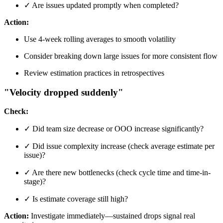
✓ Are issues updated promptly when completed?
Action:
Use 4-week rolling averages to smooth volatility
Consider breaking down large issues for more consistent flow
Review estimation practices in retrospectives
"Velocity dropped suddenly"
Check:
✓ Did team size decrease or OOO increase significantly?
✓ Did issue complexity increase (check average estimate per
issue)?
✓ Are there new bottlenecks (check cycle time and time-in-
stage)?
✓ Is estimate coverage still high?
Action:
Investigate immediately—sustained drops signal real