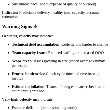
Sustainable pace (not at expense of quality or burnout)
Indicates:
Predictable delivery, healthy team capacity, accurate
estimation
Warning Signs
⚠
Declining velocity
may indicate:
Technical debt accumulation
: Code getting harder to change
Team capacity issues
: Reduced staffing or increased OOO
Scope creep
: Issues growing in size (check average estimate
per issue)
Process bottlenecks
: Check cycle time and time-in-stage
metrics
Estimation inflation
: Teams inflating estimates (check issue
count throughput too)
Very high velocity
may indicate:
Estimate deflation (underestimating work)