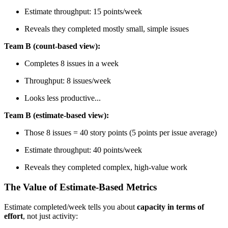
Estimate throughput: 15 points/week
Reveals they completed mostly small, simple issues
Team B (count-based view):
Completes 8 issues in a week
Throughput: 8 issues/week
Looks less productive...
Team B (estimate-based view):
Those 8 issues = 40 story points (5 points per issue average)
Estimate throughput: 40 points/week
Reveals they completed complex, high-value work
The Value of Estimate-Based Metrics
Estimate completed/week tells you about
capacity in terms of
effort
, not just activity: