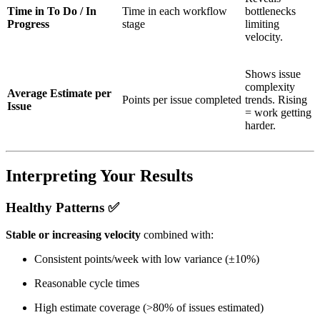
Time in To Do / In
Time in each workflow
bottlenecks
Progress
stage
limiting
velocity.
Shows issue
complexity
Average Estimate per
Points per issue completed
trends. Rising
Issue
= work getting
harder.
Interpreting Your Results
Healthy Patterns
✅
Stable or increasing velocity
combined with:
Consistent points/week with low variance (±10%)
Reasonable cycle times
High estimate coverage (>80% of issues estimated)