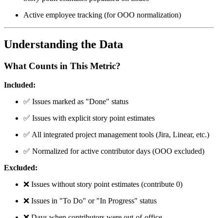
Active employee tracking (for OOO normalization)
Understanding the Data
What Counts in This Metric?
Included:
✅
Issues marked as "Done" status
✅
Issues with explicit story point estimates
✅
All integrated project management tools (Jira, Linear, etc.)
✅
Normalized for active contributor days (OOO excluded)
Excluded:
❌
Issues without story point estimates (contribute 0)
❌
Issues in "To Do" or "In Progress" status
❌
Days when contributors were out-of-office