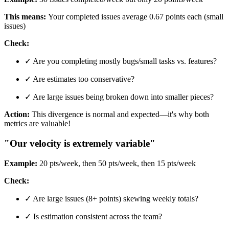
This means:
Your completed issues average 0.67 points each (small
issues)
Check:
✓ Are you completing mostly bugs/small tasks vs. features?
✓ Are estimates too conservative?
✓ Are large issues being broken down into smaller pieces?
Action:
This divergence is normal and expected—it's why both
metrics are valuable!
"Our velocity is extremely variable"
Example:
20 pts/week, then 50 pts/week, then 15 pts/week
Check:
✓ Are large issues (8+ points) skewing weekly totals?
✓ Is estimation consistent across the team?