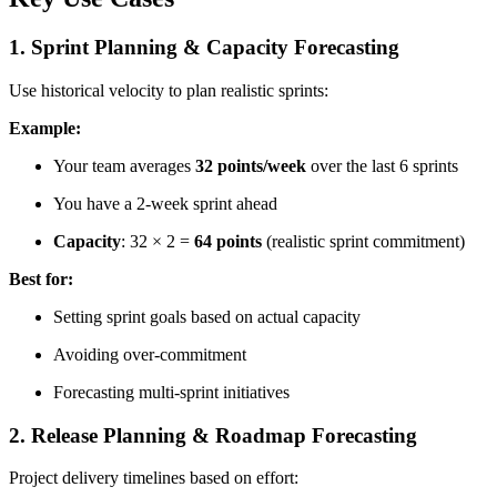
1. Sprint Planning & Capacity Forecasting
Use historical velocity to plan realistic sprints:
Example:
Your team averages
32 points/week
over the last 6 sprints
You have a 2-week sprint ahead
Capacity
: 32 × 2 =
64 points
(realistic sprint commitment)
Best for:
Setting sprint goals based on actual capacity
Avoiding over-commitment
Forecasting multi-sprint initiatives
2. Release Planning & Roadmap Forecasting
Project delivery timelines based on effort: