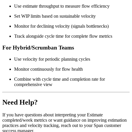
Use estimate throughput to measure flow efficiency
Set WIP limits based on sustainable velocity
Monitor for declining velocity (signals bottlenecks)
Track alongside cycle time for complete flow metrics
For Hybrid/Scrumban Teams
Use velocity for periodic planning cycles
Monitor continuously for flow health
Combine with cycle time and completion rate for
comprehensive view
Need Help?
If you have questions about interpreting your Estimate
completed/week metrics or want guidance on improving estimation
practices and velocity tracking, reach out to your Span customer
success manager.