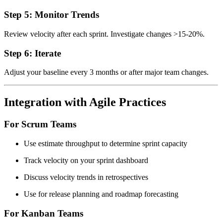
Step 5: Monitor Trends
Review velocity after each sprint. Investigate changes >15-20%.
Step 6: Iterate
Adjust your baseline every 3 months or after major team changes.
Integration with Agile Practices
For Scrum Teams
Use estimate throughput to determine sprint capacity
Track velocity on your sprint dashboard
Discuss velocity trends in retrospectives
Use for release planning and roadmap forecasting
For Kanban Teams