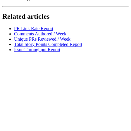
Related articles
PR Link Rate Report
Comments Authored / Week
Unique PRs Reviewed / Week
Total Story Points Completed Report
Issue Throughput Report