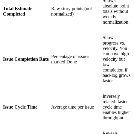
Shows
absolute point
Total Estimate
Raw story points (not
totals without
Completed
normalized)
weekly
normalization.
Shows
progress vs.
velocity. You
can have high
Percentage of issues
Issue Completion Rate
velocity but
marked Done
low
completion if
backlog grows
faster.
Inversely
related: faster
Issue Cycle Time
Average time per issue
cycle time
enables higher
throughput.
Reveals