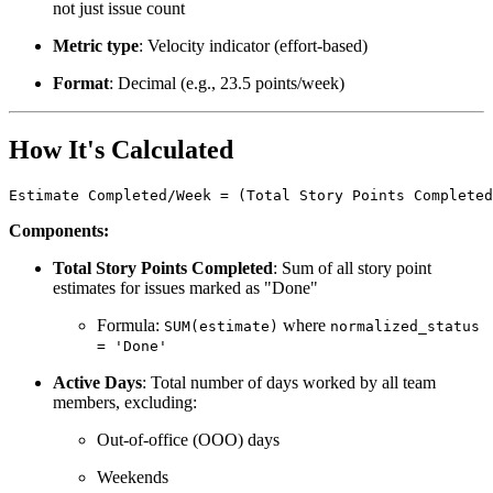
not just issue count
Metric type
: Velocity indicator (effort-based)
Format
: Decimal (e.g., 23.5 points/week)
How It's Calculated
Estimate Completed/Week = (Total Story Points Completed
Components:
Total Story Points Completed
: Sum of all story point
estimates for issues marked as "Done"
Formula:
where
SUM(estimate)
normalized_status
= 'Done'
Active Days
: Total number of days worked by all team
members, excluding:
Out-of-office (OOO) days
Weekends