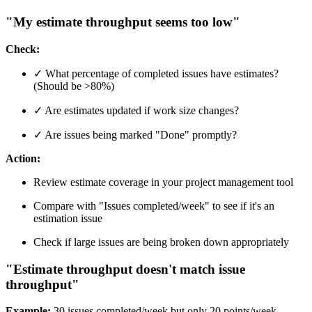
"My estimate throughput seems too low"
Check:
✓ What percentage of completed issues have estimates?
(Should be >80%)
✓ Are estimates updated if work size changes?
✓ Are issues being marked "Done" promptly?
Action:
Review estimate coverage in your project management tool
Compare with "Issues completed/week" to see if it's an
estimation issue
Check if large issues are being broken down appropriately
"Estimate throughput doesn't match issue
throughput"
Example:
30 issues completed/week but only 20 points/week