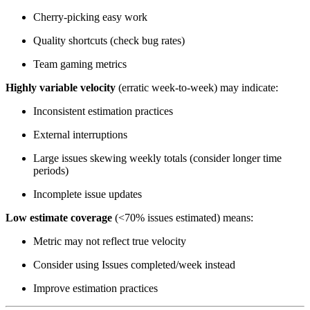
Cherry-picking easy work
Quality shortcuts (check bug rates)
Team gaming metrics
Highly variable velocity
(erratic week-to-week) may indicate:
Inconsistent estimation practices
External interruptions
Large issues skewing weekly totals (consider longer time
periods)
Incomplete issue updates
Low estimate coverage
(<70% issues estimated) means:
Metric may not reflect true velocity
Consider using Issues completed/week instead
Improve estimation practices