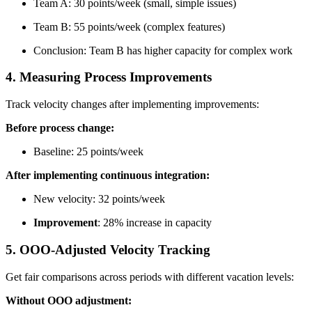
Team A: 30 points/week (small, simple issues)
Team B: 55 points/week (complex features)
Conclusion: Team B has higher capacity for complex work
4. Measuring Process Improvements
Track velocity changes after implementing improvements:
Before process change:
Baseline: 25 points/week
After implementing continuous integration:
New velocity: 32 points/week
Improvement
: 28% increase in capacity
5. OOO-Adjusted Velocity Tracking
Get fair comparisons across periods with different vacation levels:
Without OOO adjustment: