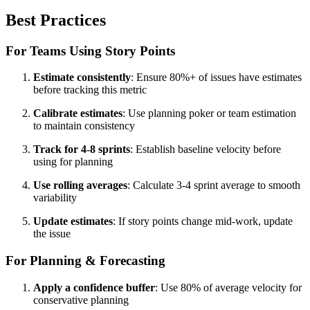
Best Practices
For Teams Using Story Points
Estimate consistently
: Ensure 80%+ of issues have estimates
before tracking this metric
Calibrate estimates
: Use planning poker or team estimation
to maintain consistency
Track for 4-8 sprints
: Establish baseline velocity before
using for planning
Use rolling averages
: Calculate 3-4 sprint average to smooth
variability
Update estimates
: If story points change mid-work, update
the issue
For Planning & Forecasting
Apply a confidence buffer
: Use 80% of average velocity for
conservative planning