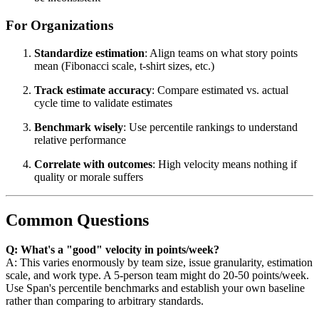
For Organizations
Standardize estimation
: Align teams on what story points
mean (Fibonacci scale, t-shirt sizes, etc.)
Track estimate accuracy
: Compare estimated vs. actual
cycle time to validate estimates
Benchmark wisely
: Use percentile rankings to understand
relative performance
Correlate with outcomes
: High velocity means nothing if
quality or morale suffers
Common Questions
Q: What's a "good" velocity in points/week?
A: This varies enormously by team size, issue granularity, estimation
scale, and work type. A 5-person team might do 20-50 points/week.
Use Span's percentile benchmarks and establish your own baseline
rather than comparing to arbitrary standards.