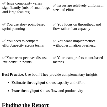
✅
Issue complexity varies
✅
Issues are relatively uniform in
significantly (mix of small bugs
size and effort
and large features)
✅
You use story point-based
✅
You focus on throughput and
sprint planning
flow rather than capacity
✅
You need to compare
✅
You want simpler metrics
effort/capacity across teams
without estimation overhead
✅
Your retrospectives discuss
✅
Your team prefers count-based
"velocity" in points
metrics
Best Practice
: Use both! They provide complementary insights:
Estimate throughput
shows capacity and effort
Issue throughput
shows flow and productivity
Finding the Report