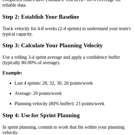
reliable data.
Step 2: Establish Your Baseline
Track velocity for 4-8 weeks (2-4 sprints) to understand your team's
typical capacity.
Step 3: Calculate Your Planning Velocity
Use a rolling 3-4 sprint average and apply a confidence buffer
(typically 80-90% of average).
Example:
Last 4 sprints: 28, 32, 30, 26 points/week
Average: 29 points/week
Planning velocity (80% buffer): 23 points/week
Step 4: Use for Sprint Planning
In sprint planning, commit to work that fits within your planning
velocity.