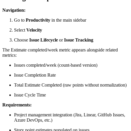
Navigation:
Go to
Productivity
in the main sidebar
Select
Velocity
Choose
Issue Lifecycle
or
Issue Tracking
The Estimate completed/week metric appears alongside related
metrics:
Issues completed/week (count-based version)
Issue Completion Rate
Total Estimate Completed (raw points without normalization)
Issue Cycle Time
Requirements:
Project management integration (Jira, Linear, GitHub Issues,
Azure DevOps, etc.)
Story point estimates populated on issues