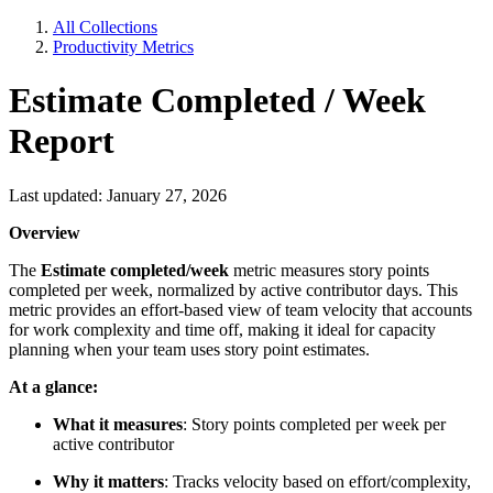
All Collections
Productivity Metrics
Estimate Completed / Week
Report
Last updated: January 27, 2026
Overview
The
Estimate completed/week
metric measures story points
completed per week, normalized by active contributor days. This
metric provides an effort-based view of team velocity that accounts
for work complexity and time off, making it ideal for capacity
planning when your team uses story point estimates.
At a glance:
What it measures
: Story points completed per week per
active contributor
Why it matters
: Tracks velocity based on effort/complexity,