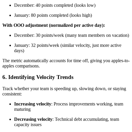
December: 40 points completed (looks low)
January: 80 points completed (looks high)
With OOO adjustment (normalized per active day):
December: 30 points/week (many team members on vacation)
January: 32 points/week (similar velocity, just more active
days)
The metric automatically accounts for time off, giving you apples-to-
apples comparisons.
6. Identifying Velocity Trends
Track whether your team is speeding up, slowing down, or staying
consistent:
Increasing velocity
: Process improvements working, team
maturing
Decreasing velocity
: Technical debt accumulating, team
capacity issues