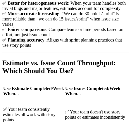
✅
Better for heterogeneous work
: When your team handles both
trivial bugs and major features, estimates account for complexity
✅
More accurate forecasting
: "We can do 30 points/sprint" is
more reliable than "we can do 15 issues/sprint" when issue size
varies
✅
Fairer comparisons
: Compare teams or time periods based on
effort, not just issue count
✅
Planning accuracy
: Aligns with sprint planning practices that
use story points
Estimate vs. Issue Count Throughput:
Which Should You Use?
Use Estimate Completed/Week
Use Issues Completed/Week
When...
When...
✅
Your team consistently
✅
Your team doesn't use story
estimates all work with story
points or estimates inconsistently
points