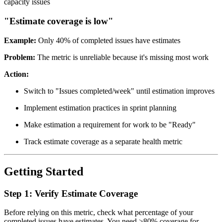
capacity issues
"Estimate coverage is low"
Example:
Only 40% of completed issues have estimates
Problem:
The metric is unreliable because it's missing most work
Action:
Switch to "Issues completed/week" until estimation improves
Implement estimation practices in sprint planning
Make estimation a requirement for work to be "Ready"
Track estimate coverage as a separate health metric
Getting Started
Step 1: Verify Estimate Coverage
Before relying on this metric, check what percentage of your
completed issues have estimates. You need >80% coverage for