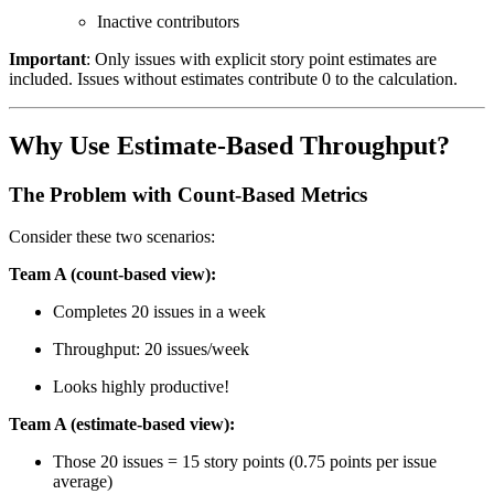
Inactive contributors
Important
: Only issues with explicit story point estimates are
included. Issues without estimates contribute 0 to the calculation.
Why Use Estimate-Based Throughput?
The Problem with Count-Based Metrics
Consider these two scenarios:
Team A (count-based view):
Completes 20 issues in a week
Throughput: 20 issues/week
Looks highly productive!
Team A (estimate-based view):
Those 20 issues = 15 story points (0.75 points per issue
average)