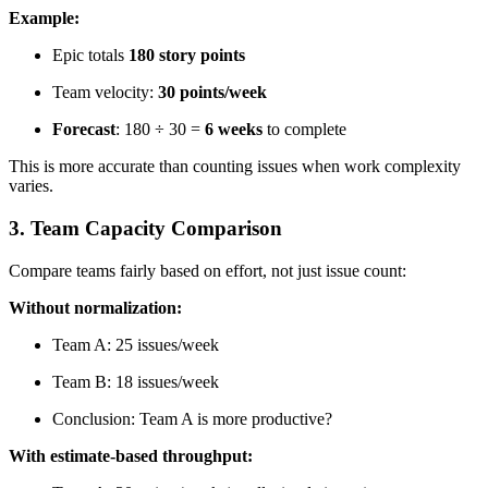
Example:
Epic totals
180 story points
Team velocity:
30 points/week
Forecast
: 180 ÷ 30 =
6 weeks
to complete
This is more accurate than counting issues when work complexity
varies.
3. Team Capacity Comparison
Compare teams fairly based on effort, not just issue count:
Without normalization:
Team A: 25 issues/week
Team B: 18 issues/week
Conclusion: Team A is more productive?
With estimate-based throughput: