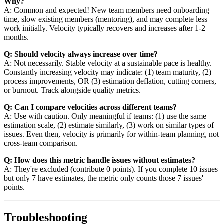
Why?
A: Common and expected! New team members need onboarding
time, slow existing members (mentoring), and may complete less
work initially. Velocity typically recovers and increases after 1-2
months.
Q: Should velocity always increase over time?
A: Not necessarily. Stable velocity at a sustainable pace is healthy.
Constantly increasing velocity may indicate: (1) team maturity, (2)
process improvements, OR (3) estimation deflation, cutting corners,
or burnout. Track alongside quality metrics.
Q: Can I compare velocities across different teams?
A: Use with caution. Only meaningful if teams: (1) use the same
estimation scale, (2) estimate similarly, (3) work on similar types of
issues. Even then, velocity is primarily for within-team planning, not
cross-team comparison.
Q: How does this metric handle issues without estimates?
A: They're excluded (contribute 0 points). If you complete 10 issues
but only 7 have estimates, the metric only counts those 7 issues'
points.
Troubleshooting