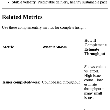
Stable velocity
: Predictable delivery, healthy sustainable pace
Related Metrics
Use these complementary metrics for complete insight:
How It
Complements
Metric
What it Shows
Estimate
Throughput
Shows volume
vs. effort.
High issue
count + low
Issues completed/week
Count-based throughput
estimate
throughput =
many small
issues.