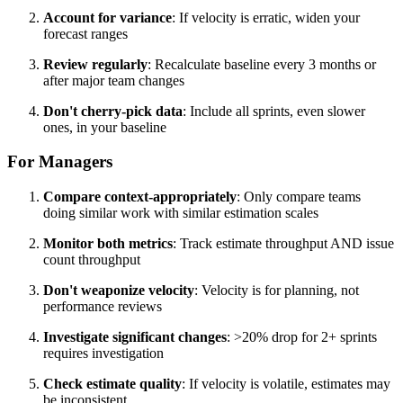
Account for variance
: If velocity is erratic, widen your
forecast ranges
Review regularly
: Recalculate baseline every 3 months or
after major team changes
Don't cherry-pick data
: Include all sprints, even slower
ones, in your baseline
For Managers
Compare context-appropriately
: Only compare teams
doing similar work with similar estimation scales
Monitor both metrics
: Track estimate throughput AND issue
count throughput
Don't weaponize velocity
: Velocity is for planning, not
performance reviews
Investigate significant changes
: >20% drop for 2+ sprints
requires investigation
Check estimate quality
: If velocity is volatile, estimates may
be inconsistent