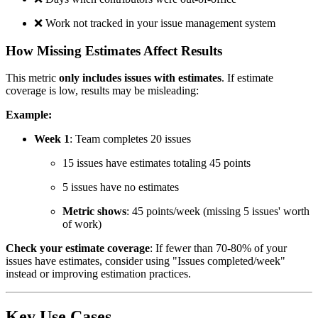
❌
Work not tracked in your issue management system
How Missing Estimates Affect Results
This metric
only includes issues with estimates
. If estimate
coverage is low, results may be misleading:
Example:
Week 1
: Team completes 20 issues
15 issues have estimates totaling 45 points
5 issues have no estimates
Metric shows
: 45 points/week (missing 5 issues' worth
of work)
Check your estimate coverage
: If fewer than 70-80% of your
issues have estimates, consider using "Issues completed/week"
instead or improving estimation practices.
Key Use Cases