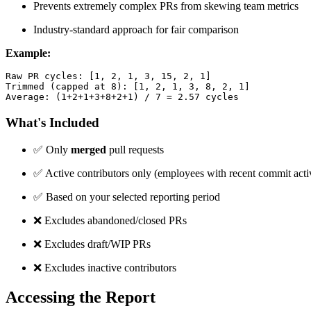
Prevents extremely complex PRs from skewing team metrics
Industry-standard approach for fair comparison
Example:
Raw PR cycles: [1, 2, 1, 3, 15, 2, 1]

Trimmed (capped at 8): [1, 2, 1, 3, 8, 2, 1]

Average: (1+2+1+3+8+2+1) / 7 = 2.57 cycles
What's Included
✅
Only
merged
pull requests
✅
Active contributors only (employees with recent commit acti
✅
Based on your selected reporting period
❌
Excludes abandoned/closed PRs
❌
Excludes draft/WIP PRs
❌
Excludes inactive contributors
Accessing the Report