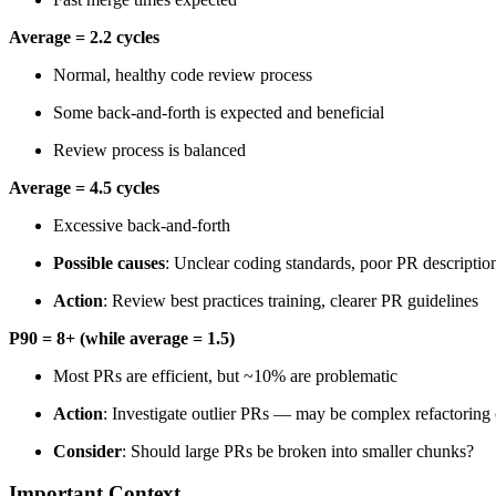
Average = 2.2 cycles
Normal, healthy code review process
Some back-and-forth is expected and beneficial
Review process is balanced
Average = 4.5 cycles
Excessive back-and-forth
Possible causes
: Unclear coding standards, poor PR descriptio
Action
: Review best practices training, clearer PR guidelines
P90 = 8+ (while average = 1.5)
Most PRs are efficient, but ~10% are problematic
Action
: Investigate outlier PRs — may be complex refactoring
Consider
: Should large PRs be broken into smaller chunks?
Important Context