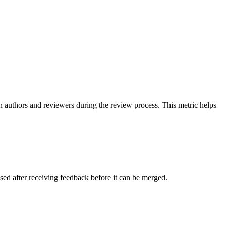
 authors and reviewers during the review process. This metric helps
ed after receiving feedback before it can be merged.