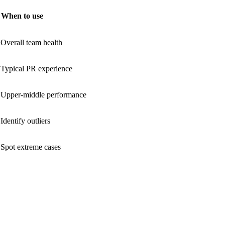
When to use
Overall team health
Typical PR experience
Upper-middle performance
Identify outliers
Spot extreme cases