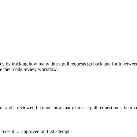
cy by tracking how many times pull requests go back and forth between
ve their code review workflow.
and a reviewer. It counts how many times a pull request must be revis
ixes it → approved on first attempt