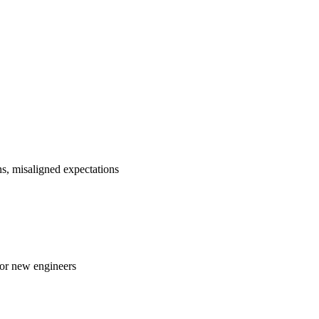
ns, misaligned expectations
 or new engineers