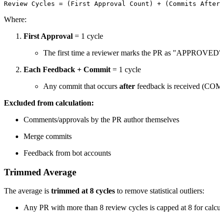
Review Cycles = (First Approval Count) + (Commits After
Where:
First Approval
= 1 cycle
The first time a reviewer marks the PR as "APPROVED
Each Feedback + Commit
= 1 cycle
Any commit that occurs
after
feedback is received
Excluded from calculation:
Comments/approvals by the PR author themselves
Merge commits
Feedback from bot accounts
Trimmed Average
The average is
trimmed at 8 cycles
to remove statistical outliers:
Any PR with more than 8 review cycles is capped at 8 for calcu