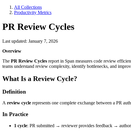
All Collections
Productivity Metrics
PR Review Cycles
Last updated: January 7, 2026
Overview
The
PR Review Cycles
report in Span measures code review efficien
teams understand review complexity, identify bottlenecks, and impro
What Is a Review Cycle?
Definition
A
review cycle
represents one complete exchange between a PR author 
In Practice
1 cycle
: PR submitted → reviewer provides feedback → author f