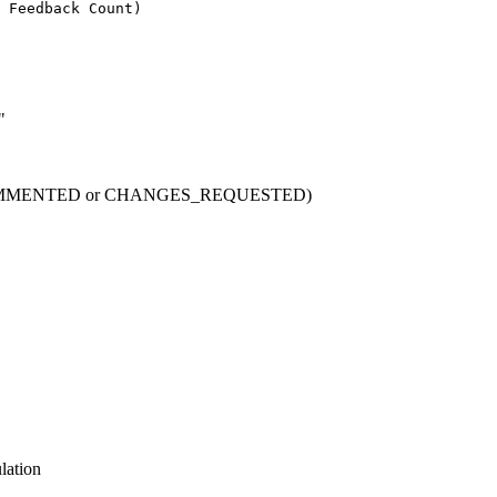
 Feedback Count)
"
 (COMMENTED or CHANGES_REQUESTED)
lation