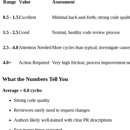
Range
Value
Assessment
0.5 - 1.5
Excellent
Minimal back-and-forth; strong code quali
1.5 - 2.5
Good
Normal, healthy code review process
2.5 - 4.0
Attention Needed
More cycles than typical; investigate cause
4.0+
Action Required
Very high friction; process improvement 
What the Numbers Tell You
Average = 0.8 cycles
Strong code quality
Reviewers rarely need to request changes
Authors likely well-trained with clear PR descriptions
Fast merge times expected