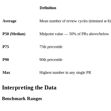
Definition
Average
Mean number of review cycles (trimmed at 8)
P50 (Median)
Midpoint value — 50% of PRs above/below
P75
75th percentile
P90
90th percentile
Max
Highest number in any single PR
Interpreting the Data
Benchmark Ranges