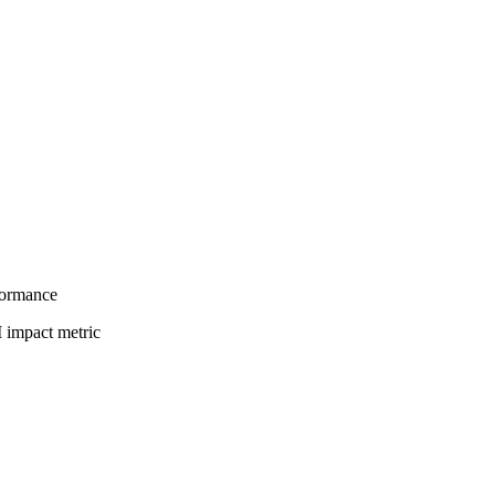
formance
I impact metric