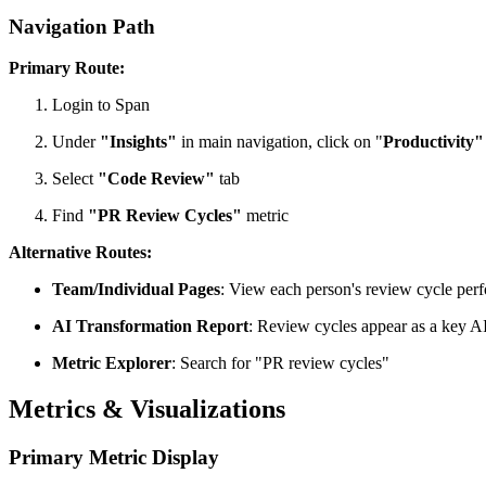
Navigation Path
Primary Route:
Login to Span
Under
"Insights"
in main navigation, click on "
Productivity"
Select
"Code Review"
tab
Find
"PR Review Cycles"
metric
Alternative Routes:
Team/Individual Pages
: View each person's review cycle per
AI Transformation Report
: Review cycles appear as a key A
Metric Explorer
: Search for "PR review cycles"
Metrics & Visualizations
Primary Metric Display