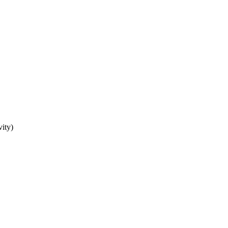
vity)