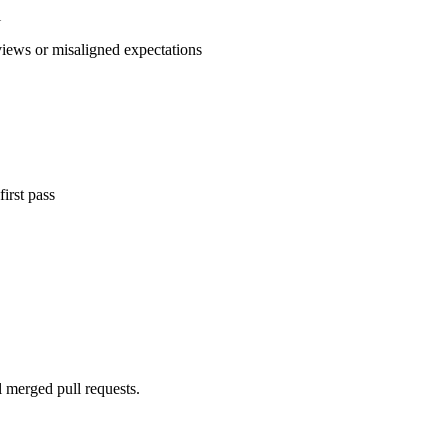
l
views or misaligned expectations
irst pass
l merged pull requests.