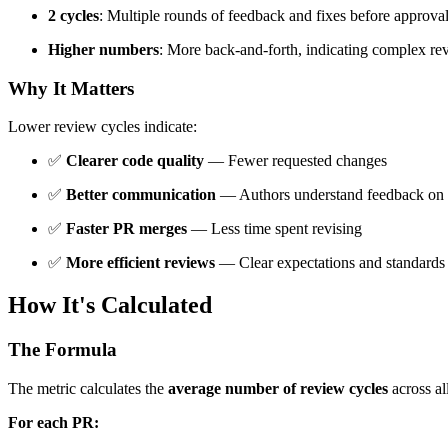
2 cycles
: Multiple rounds of feedback and fixes before approva
Higher numbers
: More back-and-forth, indicating complex re
Why It Matters
Lower review cycles indicate:
✅
Clearer code quality
— Fewer requested changes
✅
Better communication
— Authors understand feedback on f
✅
Faster PR merges
— Less time spent revising
✅
More efficient reviews
— Clear expectations and standards
How It's Calculated
The Formula
The metric calculates the
average number of review cycles
across al
For each PR: