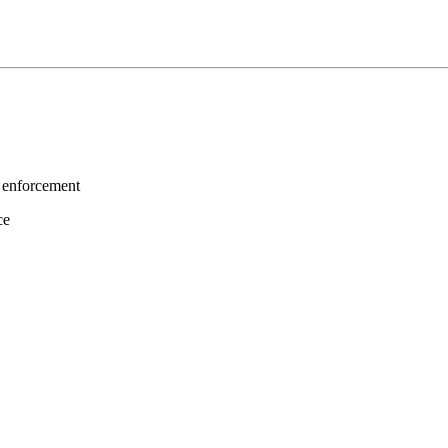
 enforcement
ce