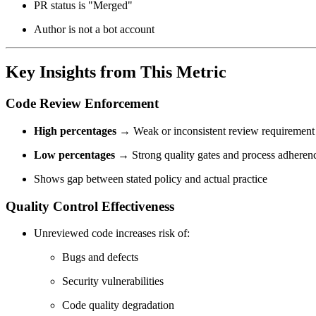
PR status is "Merged"
Author is not a bot account
Key Insights from This Metric
Code Review Enforcement
High percentages
→ Weak or inconsistent review requirement
Low percentages
→ Strong quality gates and process adheren
Shows gap between stated policy and actual practice
Quality Control Effectiveness
Unreviewed code increases risk of:
Bugs and defects
Security vulnerabilities
Code quality degradation