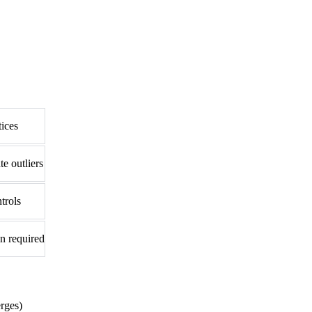
tices
e outliers
trols
n required
rges)