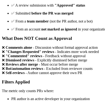
✅
A review submission with
"Approved" status
✅
Submitted
before the PR was merged
✅
From a
team member
(not the PR author, not a bot)
✅
From an account
not marked as ignored
in your organizati
What Does NOT Count as Approval
❌
Comments alone
- Discussion without formal approval action
❌
"Changes Requested" reviews
- Indicates more work needed
❌
"Commented" reviews
- Feedback without approval
❌
Dismissed reviews
- Explicitly dismissed before merge
❌
Reviews after merge
- Must occur before merge
❌
Bot/automation reviews
- Excluded from reviewer counts
❌
Self-reviews
- Author cannot approve their own PR
Filters Applied
The metric only counts PRs where:
PR author is an active developer in your organization