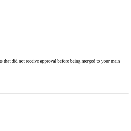
s that did not receive approval before being merged to your main