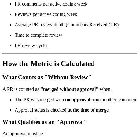
PR comments per active coding week
Reviews per active coding week
Average PR review depth (Comments Received / PR)
Time to complete review
PR review cycles
How the Metric is Calculated
What Counts as "Without Review"
A PR is counted as
"merged without approval"
when:
The PR was merged with
no approval
from another team mem
Approval status is checked
at the time of merge
What Qualifies as an "Approval"
An approval must be: