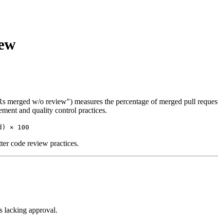
iew
Rs merged w/o review") measures the percentage of merged pull request
ement and quality control practices.
d) × 100
ter code review practices.
 lacking approval.