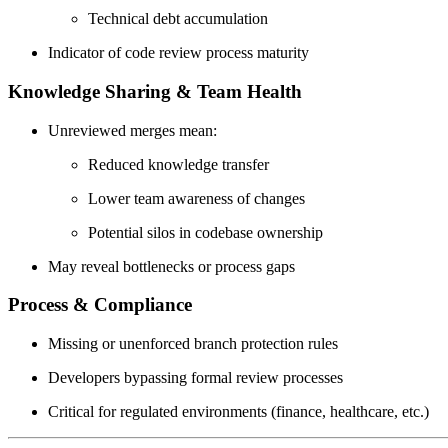
Technical debt accumulation
Indicator of code review process maturity
Knowledge Sharing & Team Health
Unreviewed merges mean:
Reduced knowledge transfer
Lower team awareness of changes
Potential silos in codebase ownership
May reveal bottlenecks or process gaps
Process & Compliance
Missing or unenforced branch protection rules
Developers bypassing formal review processes
Critical for regulated environments (finance, healthcare, etc.)