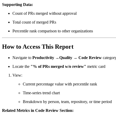
Supporting Data:
Count of PRs merged without approval
Total count of merged PRs
Percentile rank comparison to other organizations
How to Access This Report
Navigate to
Productivity →Quality → Code Review
categor
Locate the
"% of PRs merged w/o review"
metric card
View:
Current percentage value with percentile rank
Time-series trend chart
Breakdown by person, team, repository, or time period
Related Metrics in Code Review Section: