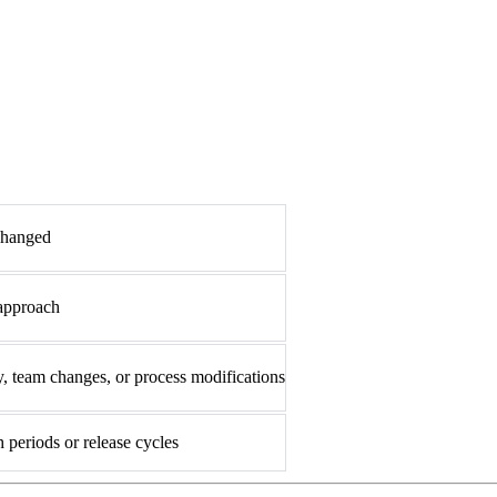
changed
 approach
, team changes, or process modifications
 periods or release cycles