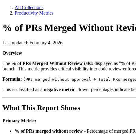
All Collections
Productivity Metrics
% of PRs Merged Without Rev
Last updated: February 4, 2026
Overview
The
% of PRs Merged Without Review
(also displayed as "% of P
branch. This metric provides critical visibility into code review enforc
Formula:
(PRs merged without approval ÷ Total PRs merge
This is classified as a
negative metric
- lower percentages indicate bet
What This Report Shows
Primary Metric:
% of PRs merged without review
- Percentage of merged PRs