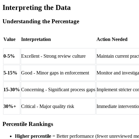
Interpreting the Data
Understanding the Percentage
Value
Interpretation
Action Needed
0-5%
Excellent - Strong review culture
Maintain current prac
5-15%
Good - Minor gaps in enforcement
Monitor and investigat
15-30%
Concerning - Significant process gaps
Implement stricter con
30%+
Critical - Major quality risk
Immediate interventio
Percentile Rankings
Higher percentile
= Better performance (fewer unreviewed me