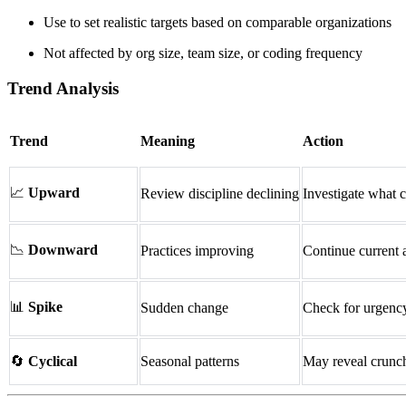
Use to set realistic targets based on comparable organizations
Not affected by org size, team size, or coding frequency
Trend Analysis
Trend
Meaning
Action
📈
Upward
Review discipline declining
Investigate what 
📉
Downward
Practices improving
Continue current
📊
Spike
Sudden change
Check for urgency
🔄
Cyclical
Seasonal patterns
May reveal crunch