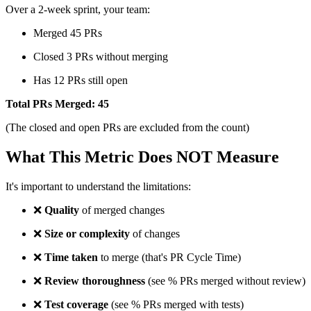
Over a 2-week sprint, your team:
Merged 45 PRs
Closed 3 PRs without merging
Has 12 PRs still open
Total PRs Merged: 45
(The closed and open PRs are excluded from the count)
What This Metric Does NOT Measure
It's important to understand the limitations:
❌
Quality
of merged changes
❌
Size or complexity
of changes
❌
Time taken
to merge (that's PR Cycle Time)
❌
Review thoroughness
(see % PRs merged without review)
❌
Test coverage
(see % PRs merged with tests)