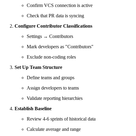
Confirm VCS connection is active
Check that PR data is syncing
Configure Contributor Classifications
Settings → Contributors
Mark developers as "Contributors"
Exclude non-coding roles
Set Up Team Structure
Define teams and groups
Assign developers to teams
Validate reporting hierarchies
Establish Baseline
Review 4-6 sprints of historical data
Calculate average and range