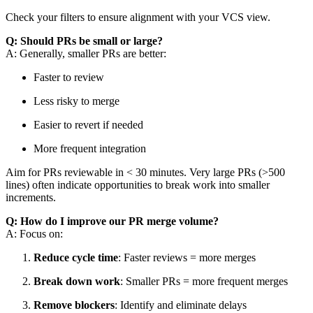
Check your filters to ensure alignment with your VCS view.
Q: Should PRs be small or large?
A: Generally, smaller PRs are better:
Faster to review
Less risky to merge
Easier to revert if needed
More frequent integration
Aim for PRs reviewable in < 30 minutes. Very large PRs (>500
lines) often indicate opportunities to break work into smaller
increments.
Q: How do I improve our PR merge volume?
A: Focus on:
Reduce cycle time
: Faster reviews = more merges
Break down work
: Smaller PRs = more frequent merges
Remove blockers
: Identify and eliminate delays