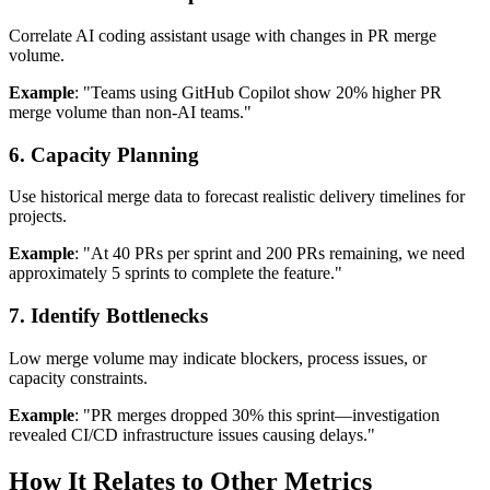
Correlate AI coding assistant usage with changes in PR merge
volume.
Example
: "Teams using GitHub Copilot show 20% higher PR
merge volume than non-AI teams."
6. Capacity Planning
Use historical merge data to forecast realistic delivery timelines for
projects.
Example
: "At 40 PRs per sprint and 200 PRs remaining, we need
approximately 5 sprints to complete the feature."
7. Identify Bottlenecks
Low merge volume may indicate blockers, process issues, or
capacity constraints.
Example
: "PR merges dropped 30% this sprint—investigation
revealed CI/CD infrastructure issues causing delays."
How It Relates to Other Metrics