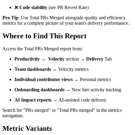
❌
Code stability
(see PR Revert Rate)
Pro Tip
: Use Total PRs Merged alongside quality and efficiency
metrics for a complete picture of your team's delivery performance.
Where to Find This Report
Access the Total PRs Merged report from:
Productivity
→
Velocity
section →
Delivery
Tab
Team dashboards
→ Velocity metrics
Individual contributor views
→ Personal metrics
Onboarding dashboards
→ New hire activity tracking
AI Impact reports
→ AI-assisted code delivery
Search for "PRs merged" or "Total PRs merged" in the metrics
navigation.
Metric Variants