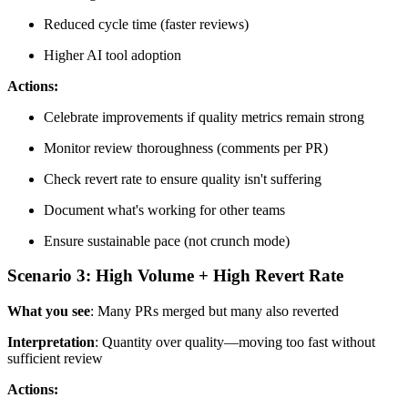
Reduced cycle time (faster reviews)
Higher AI tool adoption
Actions:
Celebrate improvements if quality metrics remain strong
Monitor review thoroughness (comments per PR)
Check revert rate to ensure quality isn't suffering
Document what's working for other teams
Ensure sustainable pace (not crunch mode)
Scenario 3: High Volume + High Revert Rate
What you see
: Many PRs merged but many also reverted
Interpretation
: Quantity over quality—moving too fast without
sufficient review
Actions: