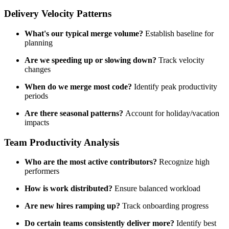
Delivery Velocity Patterns
What's our typical merge volume?
Establish baseline for
planning
Are we speeding up or slowing down?
Track velocity
changes
When do we merge most code?
Identify peak productivity
periods
Are there seasonal patterns?
Account for holiday/vacation
impacts
Team Productivity Analysis
Who are the most active contributors?
Recognize high
performers
How is work distributed?
Ensure balanced workload
Are new hires ramping up?
Track onboarding progress
Do certain teams consistently deliver more?
Identify best