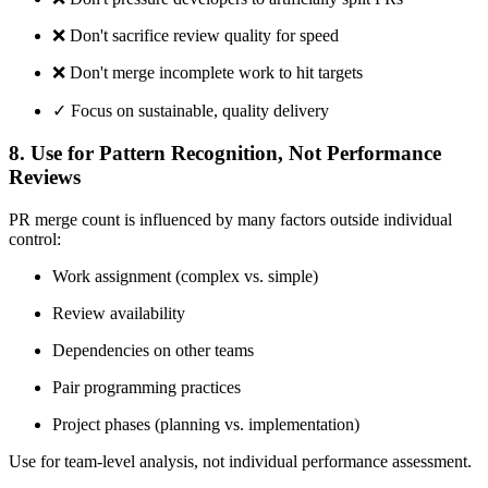
❌
Don't sacrifice review quality for speed
❌
Don't merge incomplete work to hit targets
✓ Focus on sustainable, quality delivery
8. Use for Pattern Recognition, Not Performance
Reviews
PR merge count is influenced by many factors outside individual
control:
Work assignment (complex vs. simple)
Review availability
Dependencies on other teams
Pair programming practices
Project phases (planning vs. implementation)
Use for team-level analysis, not individual performance assessment.