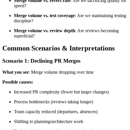
Merge volume vs. revert rate
: Are we sacrificing quality for
speed?
Merge volume vs. test coverage
: Are we maintaining testing
discipline?
Merge volume vs. review depth
: Are reviews becoming
superficial?
Common Scenarios & Interpretations
Scenario 1: Declining PR Merges
What you see
: Merge volume dropping over time
Possible causes:
Increased PR complexity (fewer but larger changes)
Process bottlenecks (reviews taking longer)
Team capacity reduced (departures, absences)
Shifting to planning/architecture work