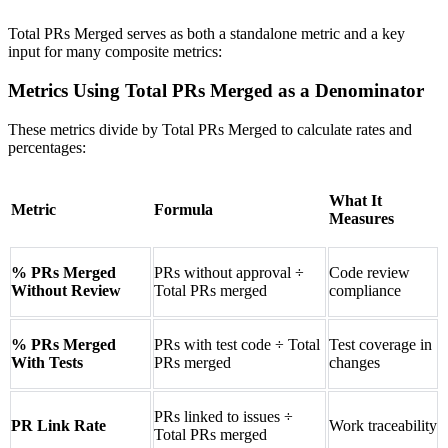
Total PRs Merged serves as both a standalone metric and a key
input for many composite metrics:
Metrics Using Total PRs Merged as a Denominator
These metrics divide by Total PRs Merged to calculate rates and
percentages:
What It
Metric
Formula
Measures
% PRs Merged
PRs without approval ÷
Code review
Without Review
Total PRs merged
compliance
% PRs Merged
PRs with test code ÷ Total
Test coverage in
With Tests
PRs merged
changes
PRs linked to issues ÷
PR Link Rate
Work traceability
Total PRs merged