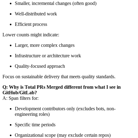
Smaller, incremental changes (often good)
Well-distributed work
Efficient process
Lower counts might indicate:
Larger, more complex changes
Infrastructure or architecture work
Quality-focused approach
Focus on sustainable delivery that meets quality standards.
Q: Why is Total PRs Merged different from what I see in
GitHub/GitLab?
A: Span filters for:
Development contributors only (excludes bots, non-
engineering roles)
Specific time periods
Organizational scope (may exclude certain repos)