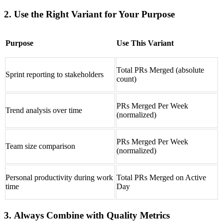
2. Use the Right Variant for Your Purpose
Purpose
Use This Variant
Total PRs Merged (absolute
Sprint reporting to stakeholders
count)
PRs Merged Per Week
Trend analysis over time
(normalized)
PRs Merged Per Week
Team size comparison
(normalized)
Personal productivity during work
Total PRs Merged on Active
time
Day
3. Always Combine with Quality Metrics