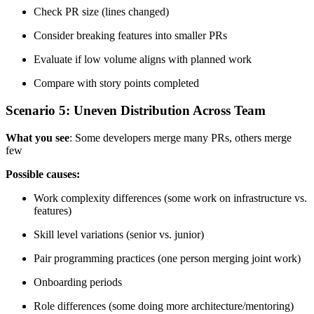
Check PR size (lines changed)
Consider breaking features into smaller PRs
Evaluate if low volume aligns with planned work
Compare with story points completed
Scenario 5: Uneven Distribution Across Team
What you see
: Some developers merge many PRs, others merge
few
Possible causes:
Work complexity differences (some work on infrastructure vs.
features)
Skill level variations (senior vs. junior)
Pair programming practices (one person merging joint work)
Onboarding periods
Role differences (some doing more architecture/mentoring)