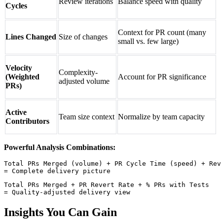
Review iterations
Balance speed with quality
Cycles
Context for PR count (many
Lines Changed
Size of changes
small vs. few large)
Velocity
Complexity-
(Weighted
Account for PR significance
adjusted volume
PRs)
Active
Team size context
Normalize by team capacity
Contributors
Powerful Analysis Combinations:
Total PRs Merged (volume) + PR Cycle Time (speed) + Rev
Total PRs Merged + PR Revert Rate + % PRs with Tests

Insights You Can Gain