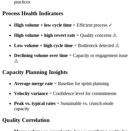
practices
Process Health Indicators
High volume + low cycle time
= Efficient process ✓
High volume + high revert rate
= Quality concerns
⚠
Low volume + high cycle time
= Bottleneck detected
⚠
Declining volume over time
= Capacity or engagement issue
⚠
Capacity Planning Insights
Average merge rate
= Baseline for sprint planning
Velocity variance
= Confidence level for commitments
Peak vs. typical rates
= Sustainable vs. crunch-mode
capacity
Quality Correlation