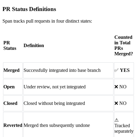
PR Status Definitions
Span tracks pull requests in four distinct states:
Counted
PR
in Total
Definition
Status
PRs
Merged?
Merged
Successfully integrated into base branch
✅
YES
Open
Under review, not yet integrated
❌
NO
Closed
Closed without being integrated
❌
NO
⚠
Reverted
Merged then subsequently undone
Tracked
separately