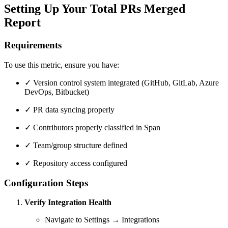
Setting Up Your Total PRs Merged
Report
Requirements
To use this metric, ensure you have:
✓ Version control system integrated (GitHub, GitLab, Azure
DevOps, Bitbucket)
✓ PR data syncing properly
✓ Contributors properly classified in Span
✓ Team/group structure defined
✓ Repository access configured
Configuration Steps
Verify Integration Health
Navigate to Settings → Integrations