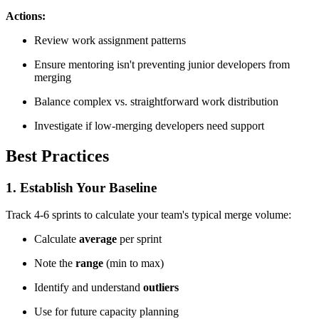
Actions:
Review work assignment patterns
Ensure mentoring isn't preventing junior developers from
merging
Balance complex vs. straightforward work distribution
Investigate if low-merging developers need support
Best Practices
1. Establish Your Baseline
Track 4-6 sprints to calculate your team's typical merge volume:
Calculate
average
per sprint
Note the
range
(min to max)
Identify and understand
outliers
Use for future capacity planning