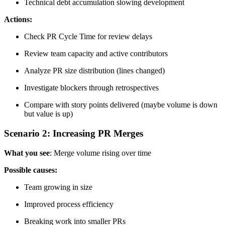
Technical debt accumulation slowing development
Actions:
Check PR Cycle Time for review delays
Review team capacity and active contributors
Analyze PR size distribution (lines changed)
Investigate blockers through retrospectives
Compare with story points delivered (maybe volume is down
but value is up)
Scenario 2: Increasing PR Merges
What you see
: Merge volume rising over time
Possible causes:
Team growing in size
Improved process efficiency
Breaking work into smaller PRs