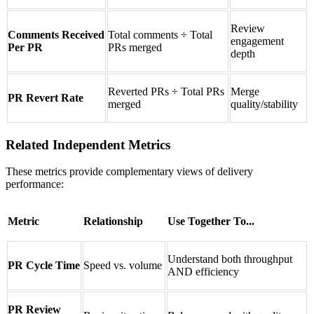
Review
Comments Received
Total comments ÷ Total
engagement
Per PR
PRs merged
depth
Reverted PRs ÷ Total PRs
Merge
PR Revert Rate
merged
quality/stability
Related Independent Metrics
These metrics provide complementary views of delivery
performance:
Metric
Relationship
Use Together To...
Understand both throughput
PR Cycle Time
Speed vs. volume
AND efficiency
PR Review