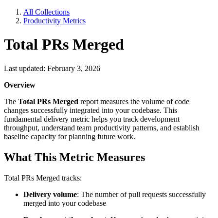
All Collections
Productivity Metrics
Total PRs Merged
Last updated: February 3, 2026
Overview
The
Total PRs Merged
report measures the volume of code
changes successfully integrated into your codebase. This
fundamental delivery metric helps you track development
throughput, understand team productivity patterns, and establish
baseline capacity for planning future work.
What This Metric Measures
Total PRs Merged tracks:
Delivery volume
: The number of pull requests successfully
merged into your codebase