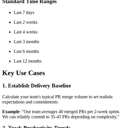
Standard Time Ranges
Last 7 days
Last 2 weeks
Last 4 weeks
Last 3 months
Last 6 months
Last 12 months
Key Use Cases
1. Establish Delivery Baseline
Calculate your team's typical PR merge volume to set realistic
expectations and commitments.
Example
: "Our team averages 40 merged PRs per 2-week sprint.
We can reliably commit to 35-45 PRs depending on complexity."
2. Track Productivity Trends