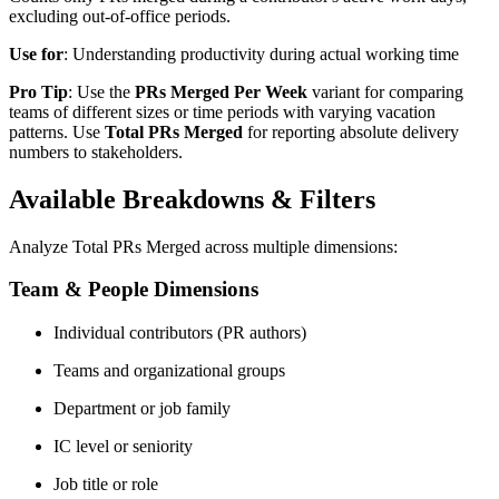
excluding out-of-office periods.
Use for
: Understanding productivity during actual working time
Pro Tip
: Use the
PRs Merged Per Week
variant for comparing
teams of different sizes or time periods with varying vacation
patterns. Use
Total PRs Merged
for reporting absolute delivery
numbers to stakeholders.
Available Breakdowns & Filters
Analyze Total PRs Merged across multiple dimensions:
Team & People Dimensions
Individual contributors (PR authors)
Teams and organizational groups
Department or job family
IC level or seniority
Job title or role