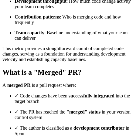
Development throughput
: How much code change activity
your team completes
Contribution patterns
: Who is merging code and how
frequently
Team capacity
: Baseline understanding of what your team
can deliver
This metric provides a straightforward count of completed code
changes, serving as a foundation for understanding development
velocity and establishing capacity baselines.
What is a "Merged" PR?
A
merged PR
is a pull request where:
✓ Code changes have been
successfully integrated
into the
target branch
✓ The PR has reached the
"merged" status
in your version
control system
✓ The author is classified as a
development contributor
in
Span