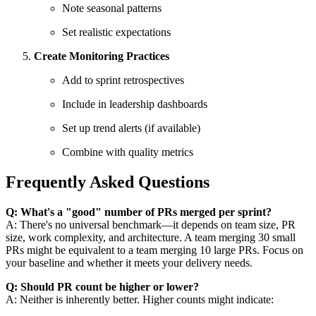
Note seasonal patterns
Set realistic expectations
Create Monitoring Practices
Add to sprint retrospectives
Include in leadership dashboards
Set up trend alerts (if available)
Combine with quality metrics
Frequently Asked Questions
Q: What's a "good" number of PRs merged per sprint?
A: There's no universal benchmark—it depends on team size, PR
size, work complexity, and architecture. A team merging 30 small
PRs might be equivalent to a team merging 10 large PRs. Focus on
your baseline and whether it meets your delivery needs.
Q: Should PR count be higher or lower?
A: Neither is inherently better. Higher counts might indicate: