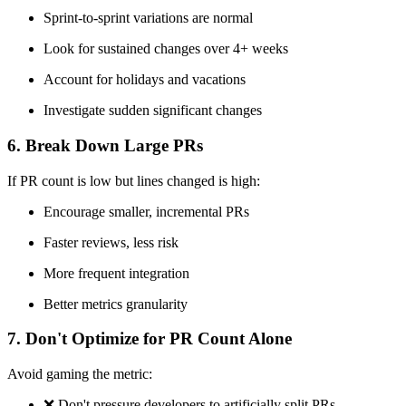
Sprint-to-sprint variations are normal
Look for sustained changes over 4+ weeks
Account for holidays and vacations
Investigate sudden significant changes
6. Break Down Large PRs
If PR count is low but lines changed is high:
Encourage smaller, incremental PRs
Faster reviews, less risk
More frequent integration
Better metrics granularity
7. Don't Optimize for PR Count Alone
Avoid gaming the metric:
❌
Don't pressure developers to artificially split PRs