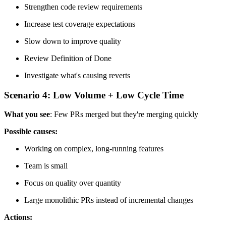
Strengthen code review requirements
Increase test coverage expectations
Slow down to improve quality
Review Definition of Done
Investigate what's causing reverts
Scenario 4: Low Volume + Low Cycle Time
What you see
: Few PRs merged but they're merging quickly
Possible causes:
Working on complex, long-running features
Team is small
Focus on quality over quantity
Large monolithic PRs instead of incremental changes
Actions: