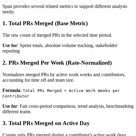
Span provides several related metrics to support different analysis
needs:
1. Total PRs Merged (Base Metric)
The raw count of merged PRs in the selected time period.
Use for
: Sprint totals, absolute volume tracking, stakeholder
reporting
2. PRs Merged Per Week (Rate-Normalized)
Normalizes merged PRs by active work weeks and contributors,
accounting for time off and team size.
Formula
:
Total PRs Merged ÷ Active Work Weeks per
Contributor
Use for
: Fair cross-period comparison, trend analysis, benchmarking
different teams
3. Total PRs Merged on Active Day
Counts only PRs merged during a contributor's active work days,