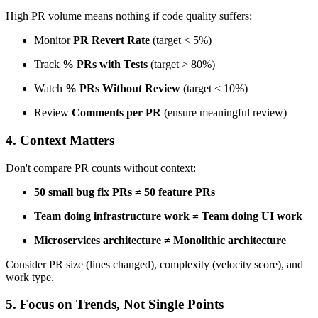
High PR volume means nothing if code quality suffers:
Monitor
PR Revert Rate
(target < 5%)
Track
% PRs with Tests
(target > 80%)
Watch
% PRs Without Review
(target < 10%)
Review
Comments per PR
(ensure meaningful review)
4. Context Matters
Don't compare PR counts without context:
50 small bug fix PRs ≠ 50 feature PRs
Team doing infrastructure work ≠ Team doing UI work
Microservices architecture ≠ Monolithic architecture
Consider PR size (lines changed), complexity (velocity score), and
work type.
5. Focus on Trends, Not Single Points