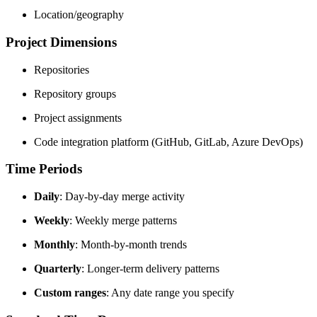
Location/geography
Project Dimensions
Repositories
Repository groups
Project assignments
Code integration platform (GitHub, GitLab, Azure DevOps)
Time Periods
Daily
: Day-by-day merge activity
Weekly
: Weekly merge patterns
Monthly
: Month-by-month trends
Quarterly
: Longer-term delivery patterns
Custom ranges
: Any date range you specify