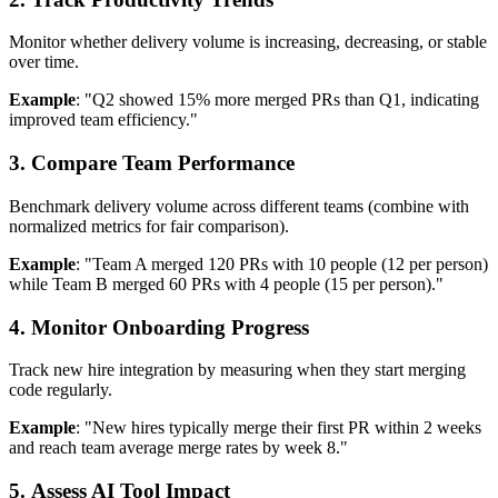
Monitor whether delivery volume is increasing, decreasing, or stable
over time.
Example
: "Q2 showed 15% more merged PRs than Q1, indicating
improved team efficiency."
3. Compare Team Performance
Benchmark delivery volume across different teams (combine with
normalized metrics for fair comparison).
Example
: "Team A merged 120 PRs with 10 people (12 per person)
while Team B merged 60 PRs with 4 people (15 per person)."
4. Monitor Onboarding Progress
Track new hire integration by measuring when they start merging
code regularly.
Example
: "New hires typically merge their first PR within 2 weeks
and reach team average merge rates by week 8."
5. Assess AI Tool Impact