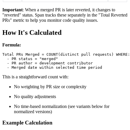
Important
: When a merged PR is later reverted, it changes to
"reverted" status. Span tracks these separately in the "Total Reverted
PRs" metric to help you monitor code quality issues.
How It's Calculated
Formula:
Total PRs Merged = COUNT(distinct pull requests) WHERE:

  - PR status = "merged"

  - PR author = development contributor

This is a straightforward count with:
No weighting by PR size or complexity
No quality adjustments
No time-based normalization (see variants below for
normalized versions)
Example Calculation